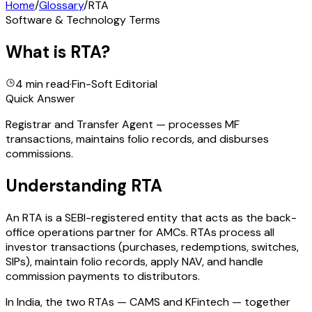
Home
/
Glossary
/
RTA
Software & Technology Terms
What is
RTA
?
4 min read
·
Fin-Soft Editorial
Quick Answer
Registrar and Transfer Agent — processes MF
transactions, maintains folio records, and disburses
commissions.
Understanding
RTA
An RTA is a SEBI-registered entity that acts as the back-
office operations partner for AMCs. RTAs process all
investor transactions (purchases, redemptions, switches,
SIPs), maintain folio records, apply NAV, and handle
commission payments to distributors.
In India, the two RTAs — CAMS and KFintech — together