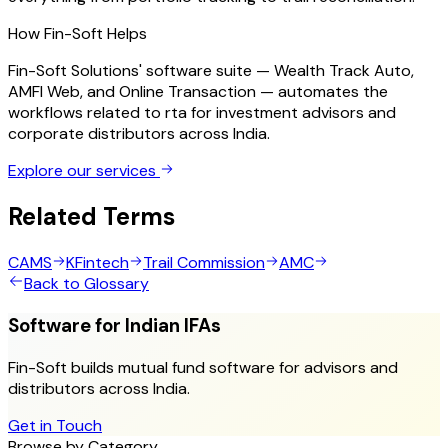
How Fin-Soft Helps
Fin-Soft Solutions' software suite — Wealth Track Auto,
AMFI Web, and Online Transaction — automates the
workflows related to
rta
for investment advisors and
corporate distributors across India.
Explore our services
Related Terms
CAMS
KFintech
Trail Commission
AMC
Back to Glossary
Software for Indian IFAs
Fin-Soft builds mutual fund software for advisors and
distributors across India.
Get in Touch
Browse by Category