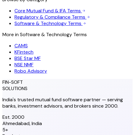
Core Mutual Fund & IFA Terms
Regulatory & Compliance Terms
Software & Technology Terms
More in
Software & Technology Terms
CAMS
KFintech
BSE Star MF
NSE NMF
Robo Advisory
FIN-SOFT
SOLUTIONS
India's trusted mutual fund software partner — serving
banks, investment advisors, and brokers since 2000.
Est. 2000
Ahmedabad, India
5+