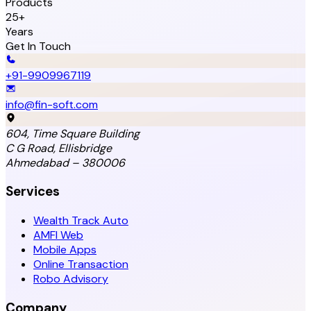
Products
25+
Years
Get In Touch
+91-9909967119
info@fin-soft.com
604, Time Square Building
C G Road, Ellisbridge
Ahmedabad – 380006
Services
Wealth Track Auto
AMFI Web
Mobile Apps
Online Transaction
Robo Advisory
Company