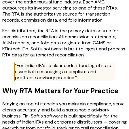
cover the entire mutual fund industry. Each AMC
outsources its investor servicing to one of these RTAs.
The RTA is the authoritative source for transaction
records, commission data, and folio information.
For distributors, the RTA is the primary data source for
commission reconciliation. All commission statements,
AUM reports, and folio data originate from CAMS or
KFintech. Fin-Soft's software is built to ingest and process
RTA data for automated reconciliation.
“For Indian IFAs, a clear understanding of
rta
is
essential to managing a compliant and
profitable advisory practice.”
Why
RTA
Matters for Your Practice
Staying on top of
rta
helps you maintain compliance, serve
clients accurately, and build a sustainable advisory
business. Fin-Soft's software is built specifically for the
needs of Indian IFAs and corporate distributors — covering
everything from portfolio tracking to trail reconciliation.