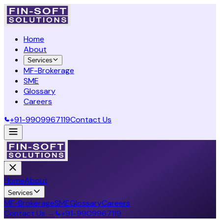
Home
About
Services
MF-Brokerage
SME
Glossary
Careers
+91-9909967119
Contact Us
Home
About
Services
MF-Brokerage
SME
Glossary
Careers
Contact Us →
+91-9909967119