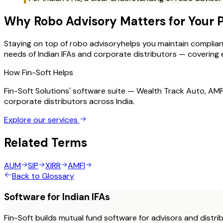
Why
Robo Advisory
Matters for Your 
Staying on top of
robo advisory
helps you maintain compliance
needs of Indian IFAs and corporate distributors — covering ev
How Fin-Soft Helps
Fin-Soft Solutions' software suite — Wealth Track Auto, A
corporate distributors across India.
Explore our services
Related Terms
AUM
SIP
XIRR
AMFI
Back to Glossary
Software for Indian IFAs
Fin-Soft builds mutual fund software for advisors and distrib