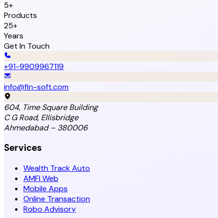
5+
Products
25+
Years
Get In Touch
+91-9909967119
info@fin-soft.com
604, Time Square Building
C G Road, Ellisbridge
Ahmedabad – 380006
Services
Wealth Track Auto
AMFI Web
Mobile Apps
Online Transaction
Robo Advisory