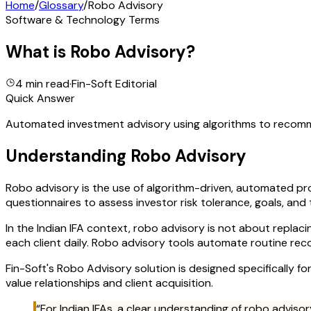
Home
/
Glossary
/
Robo Advisory
Software & Technology Terms
What is
Robo Advisory
?
4 min read
·
Fin-Soft Editorial
Quick Answer
Automated investment advisory using algorithms to recommen
Understanding
Robo Advisory
Robo advisory is the use of algorithm-driven, automated p
questionnaires to assess investor risk tolerance, goals, and
In the Indian IFA context, robo advisory is not about replac
each client daily. Robo advisory tools automate routine rec
Fin-Soft's Robo Advisory solution is designed specifically fo
value relationships and client acquisition.
“For Indian IFAs, a clear understanding of
robo advisor