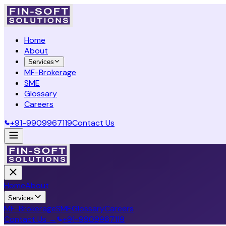
Home
About
Services
MF-Brokerage
SME
Glossary
Careers
+91-9909967119
Contact Us
Home
About
Services
MF-Brokerage
SME
Glossary
Careers
Contact Us →
+91-9909967119