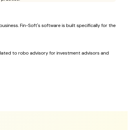
siness. Fin-Soft's software is built specifically for the
elated to
robo advisory
for investment advisors and