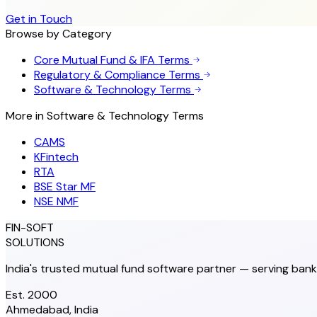
Get in Touch
Browse by Category
Core Mutual Fund & IFA Terms
Regulatory & Compliance Terms
Software & Technology Terms
More in
Software & Technology Terms
CAMS
KFintech
RTA
BSE Star MF
NSE NMF
FIN-SOFT
SOLUTIONS
India's trusted mutual fund software partner — serving bank
Est. 2000
Ahmedabad, India