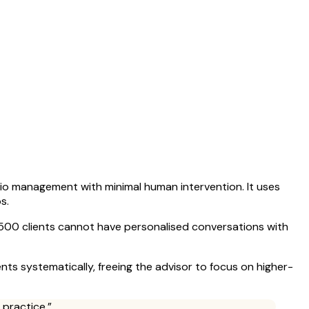
io management with minimal human intervention. It uses
s.
th 500 clients cannot have personalised conversations with
ents systematically, freeing the advisor to focus on higher-
 practice.”