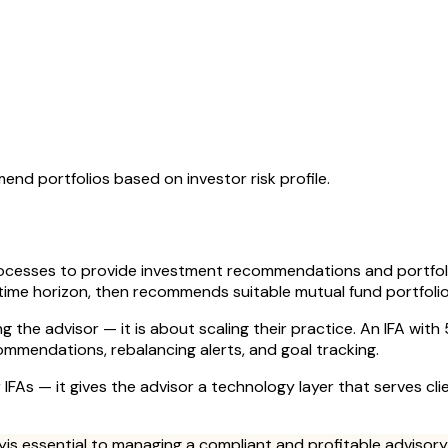
d portfolios based on investor risk profile.
rocesses to provide investment recommendations and portfol
 time horizon, then recommends suitable mutual fund portfolio
ing the advisor — it is about scaling their practice. An IFA wi
ommendations, rebalancing alerts, and goal tracking.
r IFAs — it gives the advisor a technology layer that serves cli
y
is essential to managing a compliant and profitable advisory