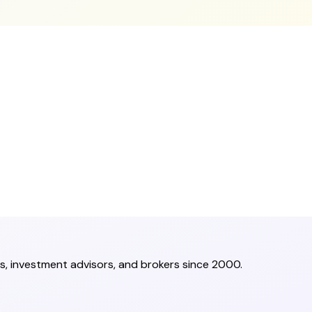
s, investment advisors, and brokers since 2000.