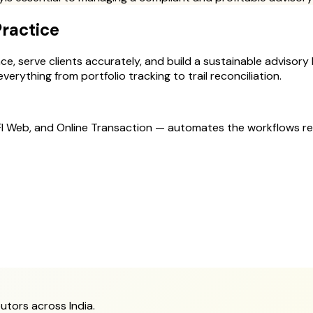
Practice
, serve clients accurately, and build a sustainable advisory bu
erything from portfolio tracking to trail reconciliation.
MFI Web, and Online Transaction — automates the workflows r
utors across India.