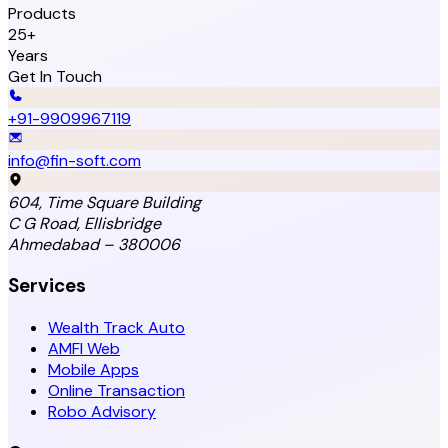
Products
25+
Years
Get In Touch
+91-9909967119
info@fin-soft.com
604, Time Square Building
C G Road, Ellisbridge
Ahmedabad – 380006
Services
Wealth Track Auto
AMFI Web
Mobile Apps
Online Transaction
Robo Advisory