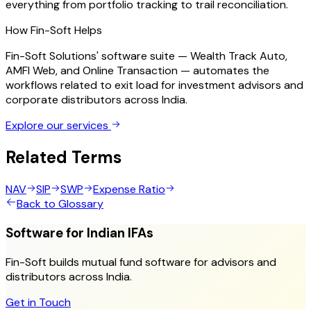
everything from portfolio tracking to trail reconciliation.
How Fin-Soft Helps
Fin-Soft Solutions' software suite — Wealth Track Auto,
AMFI Web, and Online Transaction — automates the
workflows related to
exit load
for investment advisors and
corporate distributors across India.
Explore our services
Related Terms
NAV
SIP
SWP
Expense Ratio
Back to Glossary
Software for Indian IFAs
Fin-Soft builds mutual fund software for advisors and
distributors across India.
Get in Touch