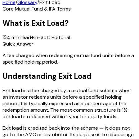
Home
/
Glossary
/
Exit Load
Core Mutual Fund & IFA Terms
What is
Exit Load
?
4 min read
·
Fin-Soft Editorial
Quick Answer
A fee charged when redeeming mutual fund units before a
specified holding period.
Understanding
Exit Load
Exit load is a fee charged by a mutual fund scheme when
an investor redeems units before a specified holding
period. It is typically expressed as a percentage of the
redemption amount. The most common structure is 1%
exit load if redeemed within 1 year for equity funds.
Exit load is credited back into the scheme — it does not
go to the AMC or distributor. Its purpose is to discourage