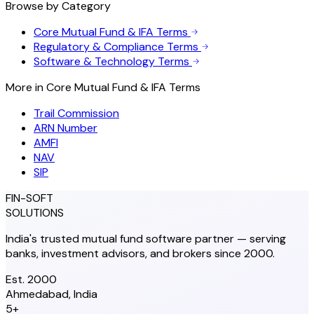
Browse by Category
Core Mutual Fund & IFA Terms
Regulatory & Compliance Terms
Software & Technology Terms
More in
Core Mutual Fund & IFA Terms
Trail Commission
ARN Number
AMFI
NAV
SIP
FIN-SOFT
SOLUTIONS
India's trusted mutual fund software partner — serving
banks, investment advisors, and brokers since 2000.
Est. 2000
Ahmedabad, India
5+