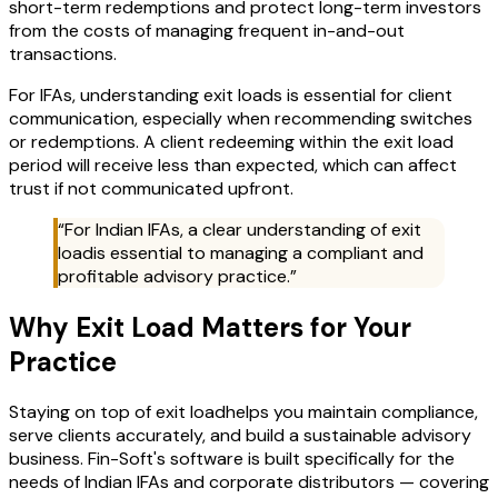
short-term redemptions and protect long-term investors
from the costs of managing frequent in-and-out
transactions.
For IFAs, understanding exit loads is essential for client
communication, especially when recommending switches
or redemptions. A client redeeming within the exit load
period will receive less than expected, which can affect
trust if not communicated upfront.
“For Indian IFAs, a clear understanding of
exit
load
is essential to managing a compliant and
profitable advisory practice.”
Why
Exit Load
Matters for Your
Practice
Staying on top of
exit load
helps you maintain compliance,
serve clients accurately, and build a sustainable advisory
business. Fin-Soft's software is built specifically for the
needs of Indian IFAs and corporate distributors — covering