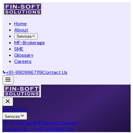
Home
About
Services
MF-Brokerage
SME
Glossary
Careers
+91-9909967119
Contact Us
Home
About
Services
MF-Brokerage
SME
Glossary
Careers
Contact Us →
+91-9909967119