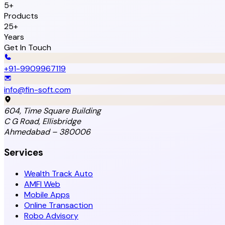
5+
Products
25+
Years
Get In Touch
+91-9909967119
info@fin-soft.com
604, Time Square Building
C G Road, Ellisbridge
Ahmedabad – 380006
Services
Wealth Track Auto
AMFI Web
Mobile Apps
Online Transaction
Robo Advisory