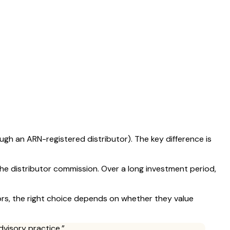
ough an ARN-registered distributor). The key difference is
he distributor commission. Over a long investment period,
tors, the right choice depends on whether they value
dvisory practice.”