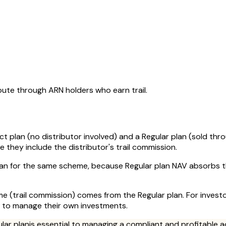
oute through ARN holders who earn trail.
ct plan (no distributor involved) and a Regular plan (sold thr
they include the distributor's trail commission.
plan for the same scheme, because Regular plan NAV absorbs t
come (trail commission) comes from the Regular plan. For inves
r to manage their own investments.
ular plan
is essential to managing a compliant and profitable a