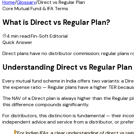
Home
/
Glossary
/
Direct vs Regular Plan
Core Mutual Fund & IFA Terms
What is
Direct vs Regular Plan
?
4 min read
·
Fin-Soft Editorial
Quick Answer
Direct plans have no distributor commission; regular plans r
Understanding
Direct vs Regular Plan
Every mutual fund scheme in India offers two variants: a Dire
the expense ratio — Regular plans have a higher TER because 
The NAV of a Direct plan is always higher than the Regular 
this difference compounds significantly.
For distributors, this distinction is fundamental — their in
independent advice and service from a distributor, or prefe
“For Indian IFAs, a clear understanding of
direct vs reg