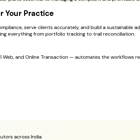
r Your Practice
mpliance, serve clients accurately, and build a sustainable advi
g everything from portfolio tracking to trail reconciliation.
MFI Web, and Online Transaction — automates the workflows r
utors across India.