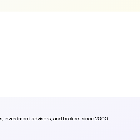
s, investment advisors, and brokers since 2000.