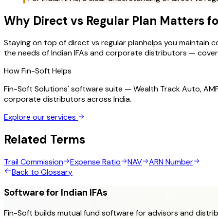
Why
Direct vs Regular Plan
Matters fo
Staying on top of
direct vs regular plan
helps you maintain co
the needs of Indian IFAs and corporate distributors — coverin
How Fin-Soft Helps
Fin-Soft Solutions' software suite — Wealth Track Auto, A
corporate distributors across India.
Explore our services
Related Terms
Trail Commission
Expense Ratio
NAV
ARN Number
Back to Glossary
Software for Indian IFAs
Fin-Soft builds mutual fund software for advisors and distrib