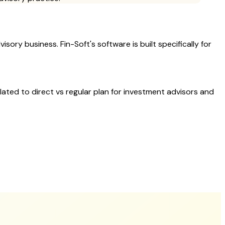
sory business. Fin-Soft's software is built specifically for
elated to
direct vs regular plan
for investment advisors and