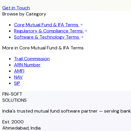
Get in Touch
Browse by Category
Core Mutual Fund & IFA Terms
Regulatory & Compliance Terms
Software & Technology Terms
More in
Core Mutual Fund & IFA Terms
Trail Commission
ARN Number
AMFI
NAV
SIP
FIN-SOFT
SOLUTIONS
India's trusted mutual fund software partner — serving bank
Est. 2000
Ahmedabad, India