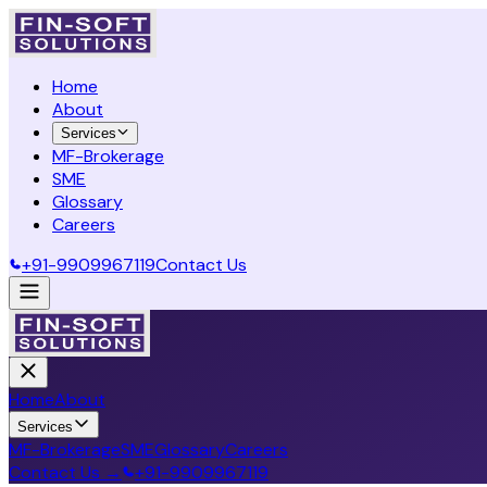
Home
About
Services
MF-Brokerage
SME
Glossary
Careers
+91-9909967119
Contact Us
Home
About
Services
MF-Brokerage
SME
Glossary
Careers
Contact Us →
+91-9909967119