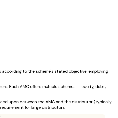
s according to the scheme's stated objective, employing
ers. Each AMC offers multiple schemes — equity, debt,
agreed upon between the AMC and the distributor (typically
equirement for large distributors.
”