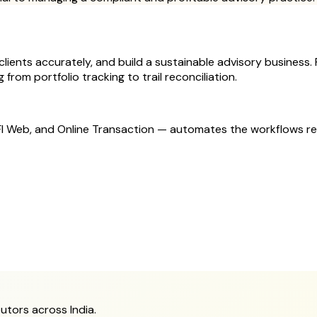
ients accurately, and build a sustainable advisory business. Fi
from portfolio tracking to trail reconciliation.
MFI Web, and Online Transaction — automates the workflows r
utors across India.