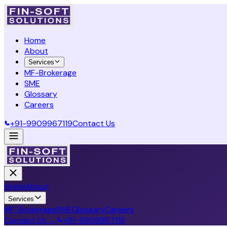
Home
About
Services
MF-Brokerage
SME
Glossary
Careers
+91-9909967119
Contact Us
Home
About
Services
MF-Brokerage
SME
Glossary
Careers
Contact Us →
+91-9909967119