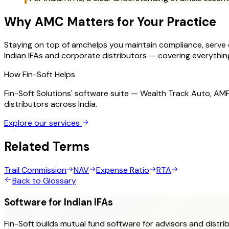
Why
AMC
Matters for Your Practice
Staying on top of
amc
helps you maintain compliance, serve cl
Indian IFAs and corporate distributors — covering everything 
How Fin-Soft Helps
Fin-Soft Solutions' software suite — Wealth Track Auto, A
distributors across India.
Explore our services
Related Terms
Trail Commission
NAV
Expense Ratio
RTA
Back to Glossary
Software for Indian IFAs
Fin-Soft builds mutual fund software for advisors and distrib