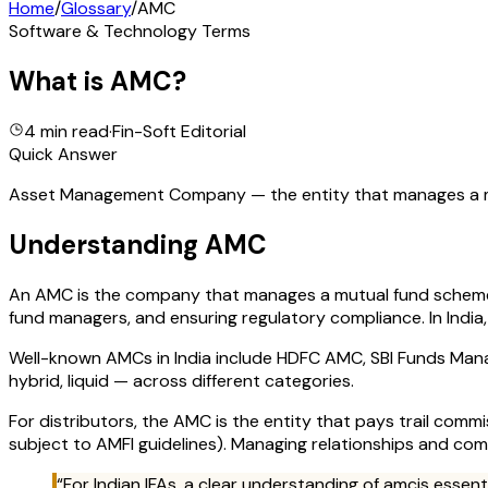
Home
/
Glossary
/
AMC
Software & Technology Terms
What is
AMC
?
4 min read
·
Fin-Soft Editorial
Quick Answer
Asset Management Company — the entity that manages a mut
Understanding
AMC
An AMC is the company that manages a mutual fund scheme. I
fund managers, and ensuring regulatory compliance. In India,
Well-known AMCs in India include HDFC AMC, SBI Funds Mana
hybrid, liquid — across different categories.
For distributors, the AMC is the entity that pays trail com
subject to AMFI guidelines). Managing relationships and com
“For Indian IFAs, a clear understanding of
amc
is essen