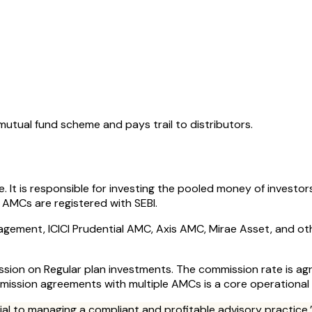
ual fund scheme and pays trail to distributors.
t is responsible for investing the pooled money of investor
 AMCs are registered with SEBI.
gement, ICICI Prudential AMC, Axis AMC, Mirae Asset, and oth
mission on Regular plan investments. The commission rate is 
mission agreements with multiple AMCs is a core operational r
tial to managing a compliant and profitable advisory practice.