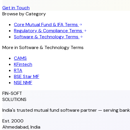
Get in Touch
Browse by Category
Core Mutual Fund & IFA Terms
Regulatory & Compliance Terms
Software & Technology Terms
More in
Software & Technology Terms
CAMS
KFintech
RTA
BSE Star MF
NSE NMF
FIN-SOFT
SOLUTIONS
India's trusted mutual fund software partner — serving bank
Est. 2000
Ahmedabad, India