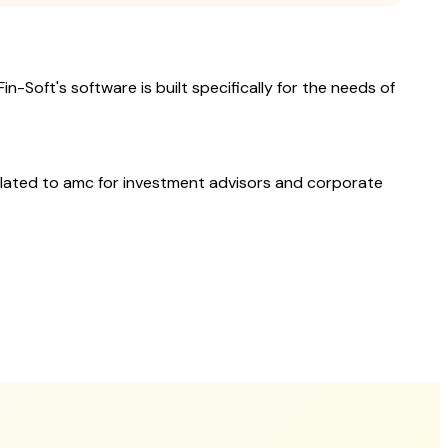
n-Soft's software is built specifically for the needs of
elated to
amc
for investment advisors and corporate