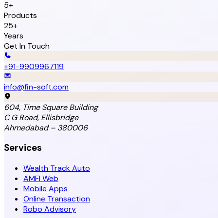
5+
Products
25+
Years
Get In Touch
+91-9909967119
info@fin-soft.com
604, Time Square Building
C G Road, Ellisbridge
Ahmedabad – 380006
Services
Wealth Track Auto
AMFI Web
Mobile Apps
Online Transaction
Robo Advisory