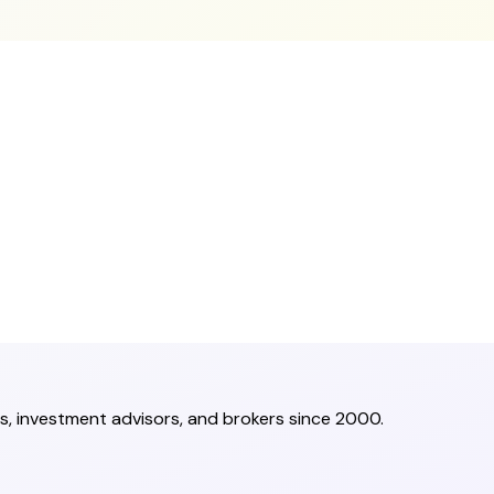
s, investment advisors, and brokers since 2000.